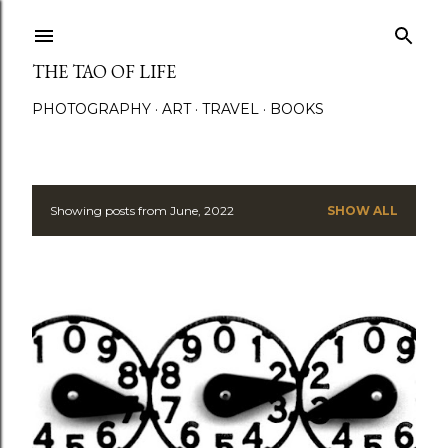
Skip to main content
THE TAO OF LIFE
PHOTOGRAPHY
ART
TRAVEL
BOOKS
Showing posts from June, 2022
SHOW ALL
P
o
s
t
s