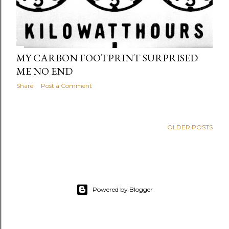
MY CARBON FOOTPRINT SURPRISED
ME NO END
Share
Post a Comment
OLDER POSTS
Powered by Blogger