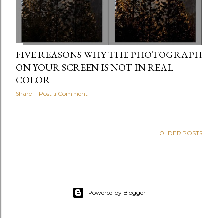
FIVE REASONS WHY THE PHOTOGRAPH
ON YOUR SCREEN IS NOT IN REAL
COLOR
Share
Post a Comment
OLDER POSTS
Powered by Blogger