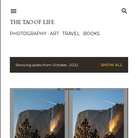
Skip to main content
THE TAO OF LIFE
PHOTOGRAPHY
ART
TRAVEL
BOOKS
Showing posts from October, 2022
SHOW ALL
P
o
s
t
s