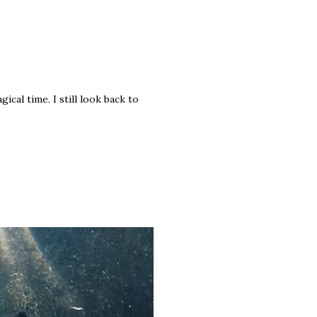
ical time. I still look back to