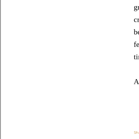
g
c
b
f
t
A
Sh