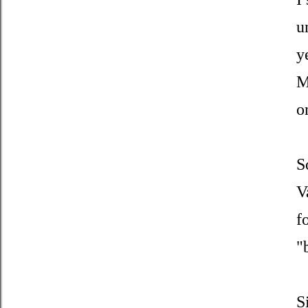
u
y
M
o
S
V
f
"
S