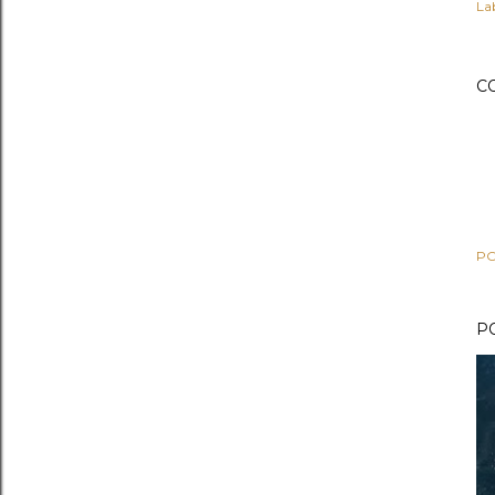
Lab
C
PO
P