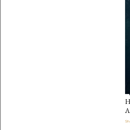
H
A
Sh