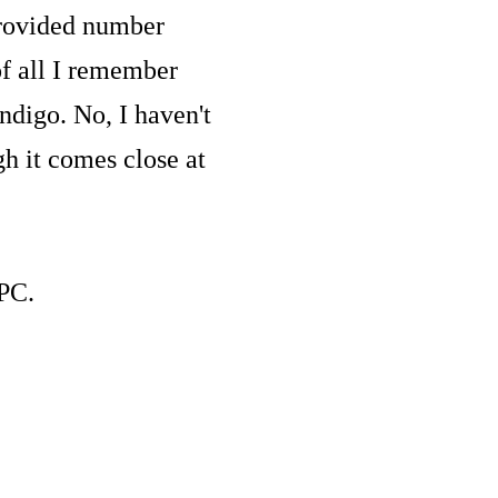
provided number
f all I remember
ndigo. No, I haven't
h it comes close at
 PC.