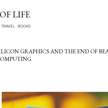
Skip to main content
OF LIFE
TRAVEL
BOOKS
ILICON GRAPHICS AND THE END OF BE
OMPUTING