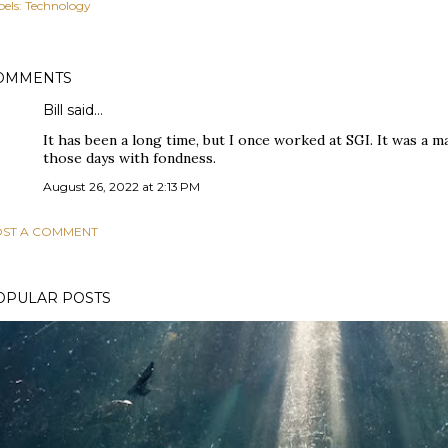
els:
Technology
OMMENTS
Bill said…
It has been a long time, but I once worked at SGI. It was a mag
those days with fondness.
August 26, 2022 at 2:13 PM
ST A COMMENT
OPULAR POSTS