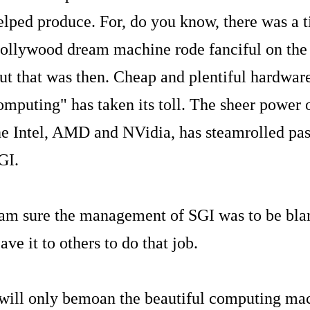
elped produce. For, do you know, there was a 
ollywood dream machine rode fanciful on the 
ut that was then. Cheap and plentiful hardware
omputing" has taken its toll. The sheer power
he Intel, AMD and NVidia, has steamrolled past
GI.
 am sure the management of SGI was to be blam
eave it to others to do that job.
 will only bemoan the beautiful computing mac