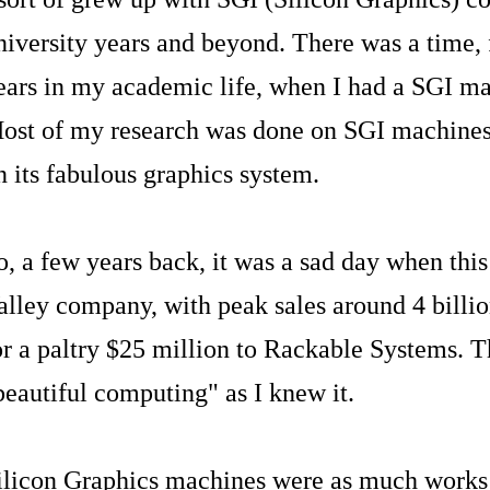
niversity years and beyond. There was a time, 
ears in my academic life, when I had a SGI m
ost of my research was done on SGI machines,
n its fabulous graphics system.
o, a few years back, it was a sad day when thi
alley company, with peak sales around 4 billio
or a paltry $25 million to Rackable Systems. T
beautiful computing" as I knew it.
ilicon Graphics machines were as much works 