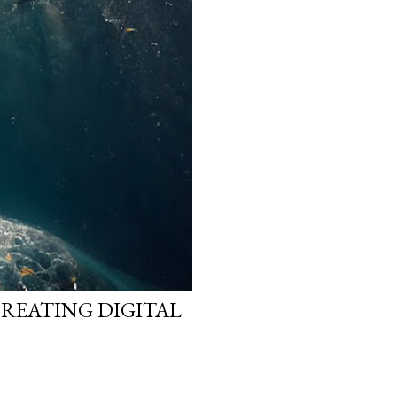
CREATING DIGITAL