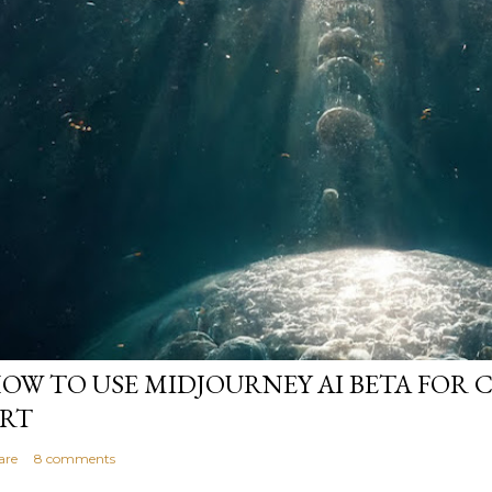
OW TO USE MIDJOURNEY AI BETA FOR 
RT
are
8 comments