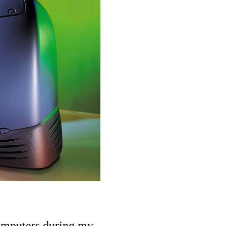
computers during my