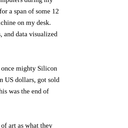
for a span of some 12
achine on my desk.
 and data visualized
s once mighty Silicon
n US dollars, got sold
his was the end of
of art as what they