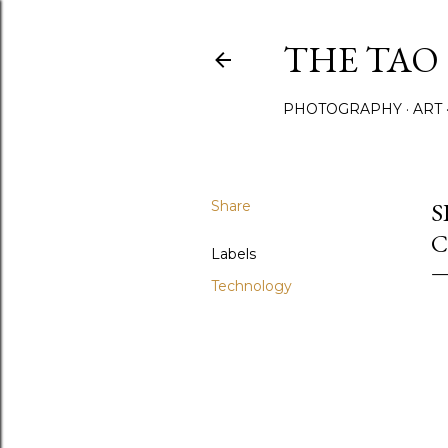
THE TAO 
PHOTOGRAPHY
ART
Share
S
C
Labels
Technology