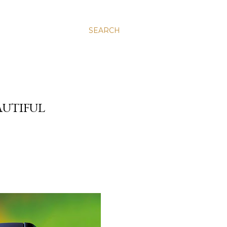
SEARCH
AUTIFUL