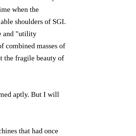
time when the
able shoulders of SGI.
 and "utility
 of combined masses of
 the fragile beauty of
ed aptly. But I will
hines that had once