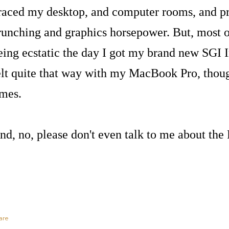
raced my desktop, and computer rooms, and 
runching and graphics horsepower. But, most o
eing ecstatic the day I got my brand new SGI I
elt quite that way with my MacBook Pro, thoug
imes.
nd, no, please don't even talk to me about the
are