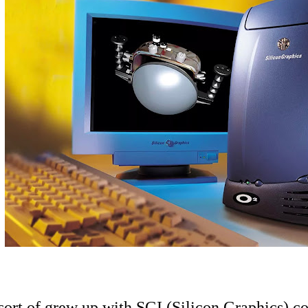
 sort of grew up with SGI (Silicon Graphics) 