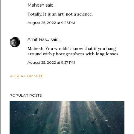
Mahesh said…
Totally. It is an art, not a science.
August 25, 2022 at 9:26 PM
Amit Basu
said…
Mahesh, You wouldn't know that if you hang
around with photographers with long lenses
August 25, 2022 at 9:27 PM
POST A COMMENT
POPULAR POSTS