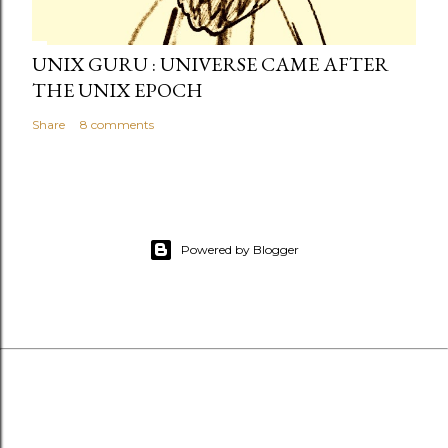
UNIX GURU : UNIVERSE CAME AFTER
THE UNIX EPOCH
Share
8 comments
Powered by Blogger