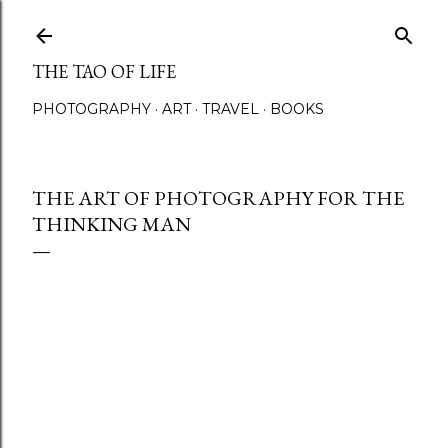
Skip to main content
THE TAO OF LIFE
PHOTOGRAPHY
ART
TRAVEL
BOOKS
THE ART OF PHOTOGRAPHY FOR THE
THINKING MAN