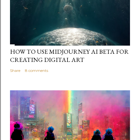
HOW TO USE MIDJOURNEY AI BETA FOR
CREATING DIGITAL ART
Share
8 comments