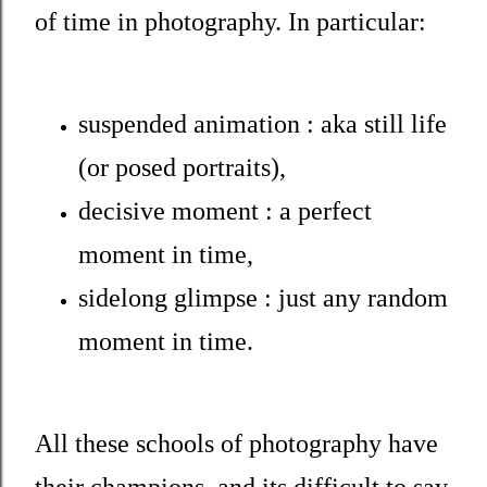
of time in photography. In particular:
suspended animation : aka still life
(or posed portraits),
decisive moment : a perfect
moment in time,
sidelong glimpse : just any random
moment in time.
All these schools of photography have