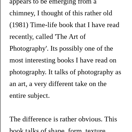
appears to be emerging from a
chimney, I thought of this rather old
(1981) Time-life book that I have read
recently, called 'The Art of
Photography'. Its possibly one of the
most interesting books I have read on
photography. It talks of photography as
an art, a very different take on the
entire subject.
The difference is rather obvious. This
book talks of shape, form, texture,