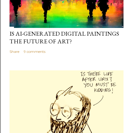
IS AI-GENERATED DIGITAL PAINTINGS
THE FUTURE OF ART?
Share
9 comments