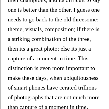
their champions, and its difficult to say
one is better than the other. I guess one
needs to go back to the old threesome:
theme, visuals, composition; if there is
a striking combination of the three,
then its a great photo; else its just a
capture of a moment in time. This
distinction is even more important to
make these days, when ubiquitousness
of smart phones have cerated trillions
of photographs that are not much more
than capture of a moment in time.