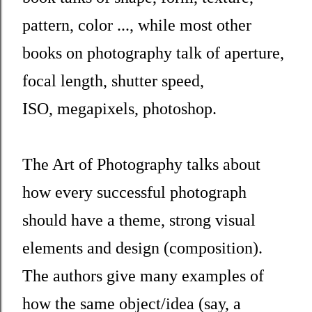
pattern, color ..., while most other
books on photography talk of aperture,
focal length, shutter speed,
ISO, megapixels, photoshop.
The Art of Photography talks about
how every successful photograph
should have a theme, strong visual
elements and design (composition).
The authors give many examples of
how the same object/idea (say, a