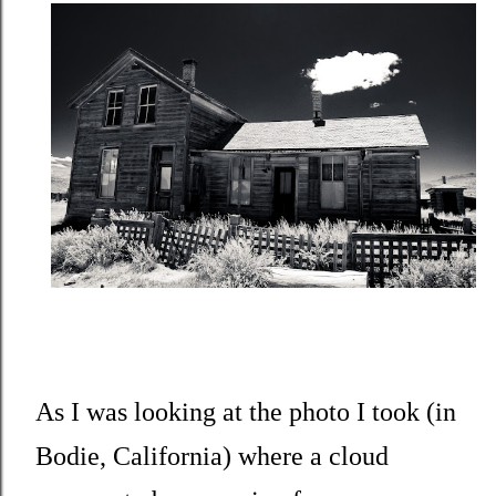
As I was looking at the photo I took (in
Bodie, California) where a cloud