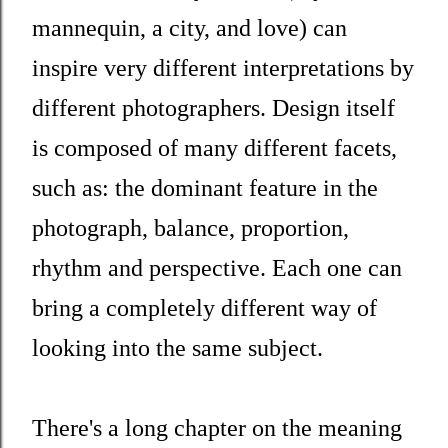
mannequin, a city, and love) can
inspire very different interpretations by
different photographers. Design itself
is composed of many different facets,
such as: the dominant feature in the
photograph, balance, proportion,
rhythm and perspective. Each one can
bring a completely different way of
looking into the same subject.
There's a long chapter on the meaning