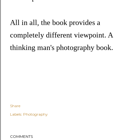
All in all, the book provides a
completely different viewpoint. A
thinking man's photography book.
Share
Labels:
Photography
COMMENTS