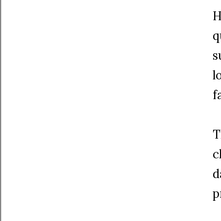
H
q
s
l
f
T
c
d
p