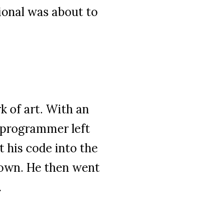
ional was about to
 of art. With an
r programmer left
 his code into the
nown. He then went
.