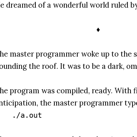
e dreamed of a wonderful world ruled by
♦
he master programmer woke up to the s
ounding the roof. It was to be a dark, o
he program was compiled, ready. With fi
nticipation, the master programmer typ
./a.out