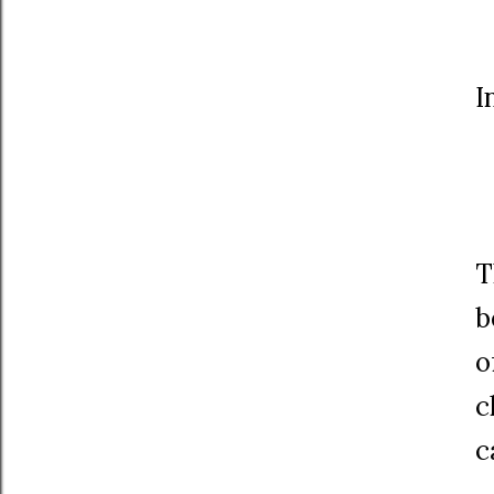
I
T
b
o
c
c