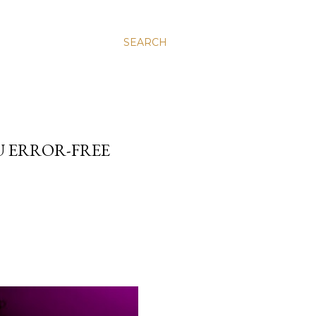
SEARCH
U ERROR-FREE