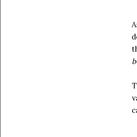
A
d
t
b
T
v
c