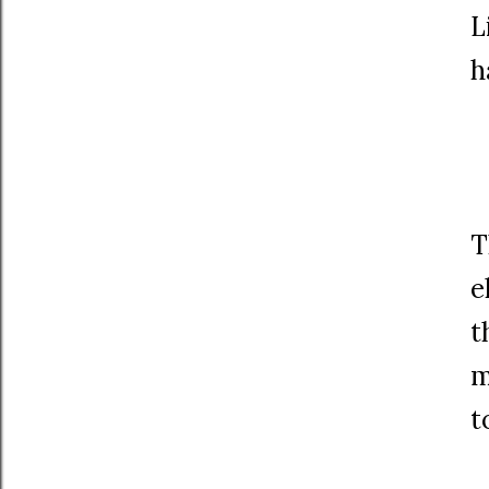
L
h
T
e
t
m
t