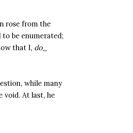
on rose from the
d to be enumerated;
now that I,
do_
estion, while many
 void. At last, he