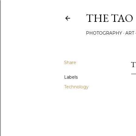
THE TAO 
PHOTOGRAPHY
ART
Share
T
Labels
Technology