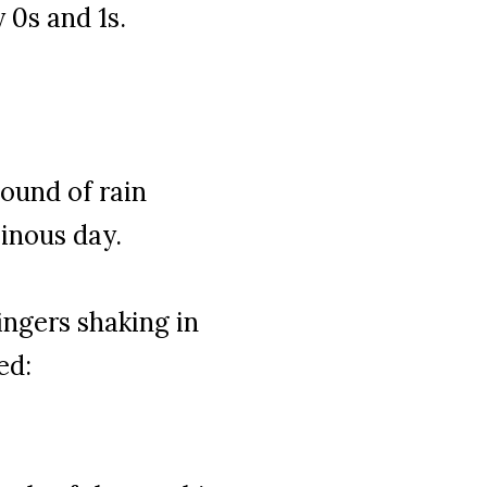
 0s and 1s.
ound of rain
minous day.
ngers shaking in
ed: