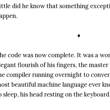
ittle did he know that something except
appen.
♦
he code was now complete. It was a work
legant flourish of his fingers, the maste
he compiler running overnight to convert
ost beautiful machine language ever k
o sleep, his head resting on the keyboard