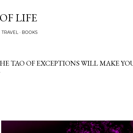
Skip to main content
OF LIFE
TRAVEL
BOOKS
HE TAO OF EXCEPTIONS WILL MAKE YO