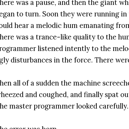
here was a pause, and then the giant wh
egan to turn. Soon they were running in
ould hear a melodic hum emanating fro
here was a trance-like quality to the h
rogrammer listened intently to the melod
gly disturbances in the force. There wer
hen all of a sudden the machine screeched
heezed and coughed, and finally spat ou
he master programmer looked carefully.