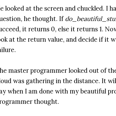
e looked at the screen and chuckled. I 
uestion, he thought. If
do_beautiful_stuf
ucceed, it returns 0, else it returns 1. 
ook at the return value, and decide if it 
ailure.
he master programmer looked out of th
loud was gathering in the distance. It wil
ay when I am done with my beautiful pr
rogrammer thought.