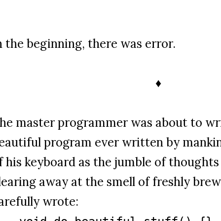
n the beginning, there was error.
♦
he master programmer was about to wri
eautiful program ever written by mankind
f his keyboard as the jumble of thoughts
learing away at the smell of freshly bre
arefully wrote: