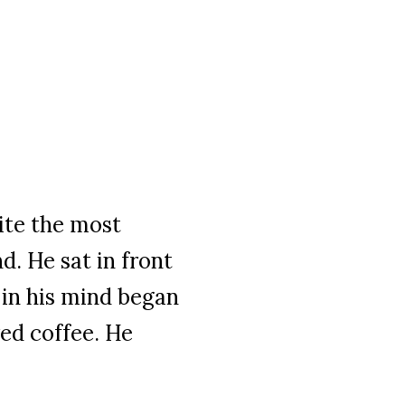
te the most
. He sat in front
 in his mind began
wed coffee. He