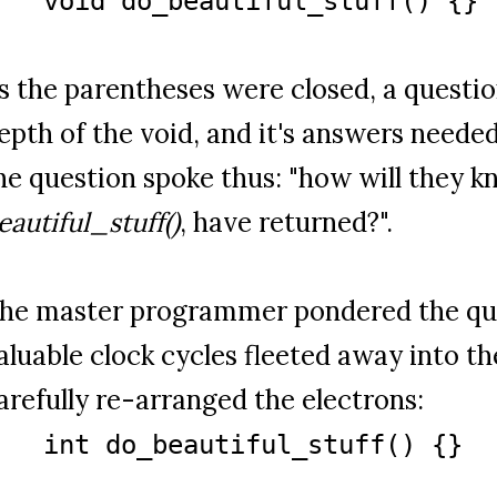
void do_beautiful_stuff() {}
s the parentheses were closed, a questi
epth of the void, and it's answers neede
he question spoke thus: "how will they k
eautiful_stuff()
, have returned?".
he master programmer pondered the qu
aluable clock cycles fleeted away into the
arefully re-arranged the electrons:
int do_beautiful_stuff() {}