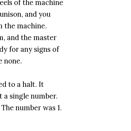
eels of the machine
 unison, and you
m the machine.
um, and the master
y for any signs of
e none.
 to a halt. It
t a single number.
 The number was 1.