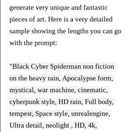
generate very unique and fantastic
pieces of art. Here is a very detailed
sample showing the lengths you can go
with the prompt:
"
Black Cyber Spiderman non fiction 
on the heavy rain, Apocalypse form, 
mystical, war machine, cinematic, 
cyberpunk style, HD rain, Full body, 
tempest, Space style, unrealengine, 
Ultra detail, neolight , HD, 4k, 