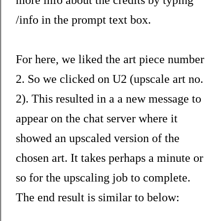
/info in the prompt text box.
For here, we liked the art piece number
2. So we clicked on U2 (upscale art no.
2). This resulted in a a new message to
appear on the chat server where it
showed an upscaled version of the
chosen art. It takes perhaps a minute or
so for the upscaling job to complete.
The end result is similar to below: