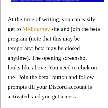
At the time of writing, you can easily
get to
Midjourney
site and join the beta
program (note that this may be
temporary; beta may be closed
anytime). The opening screenshot
looks like above. You need to click on
the "Join the beta" button and follow
prompts till your Discord account is
activated, and you get access.