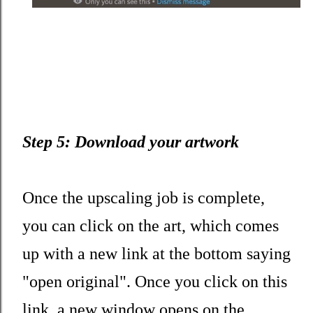
Step 5: Download your artwork
Once the upscaling job is complete,
you can click on the art, which comes
up with a new link at the bottom saying
"open original". Once you click on this
link, a new window opens on the