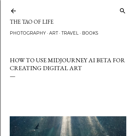
Skip to main content
THE TAO OF LIFE
PHOTOGRAPHY
ART
TRAVEL
BOOKS
HOW TO USE MIDJOURNEY AI BETA FOR
CREATING DIGITAL ART