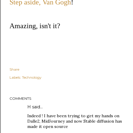
Step aside, Van Gogh
!
Amazing, isn't it?
Share
Labels:
Technology
COMMENTS
H said…
Indeed ! I have been trying to get my hands on
Dalle2, MidJourney and now Stable diffusion has
made it open source