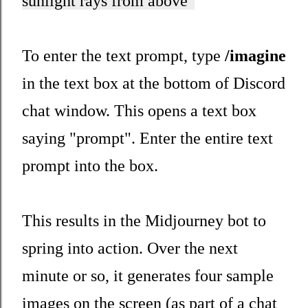
sunlight rays from above"
To enter the text prompt, type
/imagine
in the text box at the bottom of Discord
chat window. This opens a text box
saying "prompt". Enter the entire text
prompt into the box.
This results in the Midjourney bot to
spring into action. Over the next
minute or so, it generates four sample
images on the screen (as part of a chat