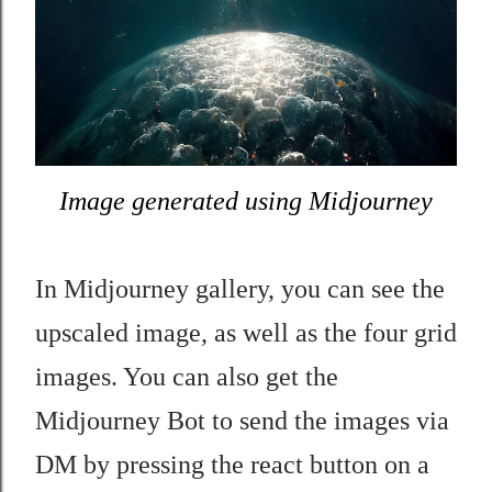
Image generated using Midjourney
In
Midjourney gallery, you can see t
he
upscaled image, as well as the four grid
images. You can also get the
Midjourney Bot to send the images
via
DM by pressing the react button on a