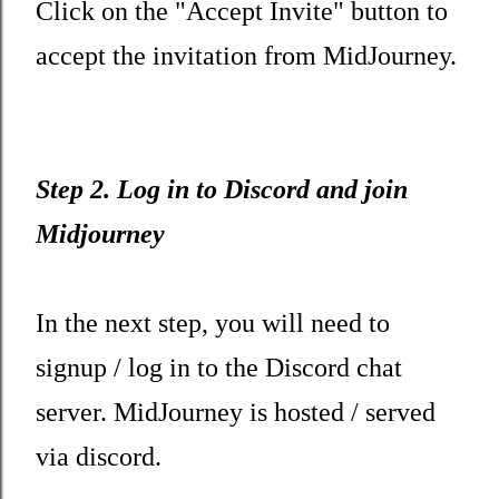
Click on the "Accept Invite" button to
accept the invitation from MidJourney.
Step 2. Log in to Discord and join
Midjourney
In the next step, you will need to
signup / log in to the Discord chat
server. MidJourney is hosted / served
via discord.