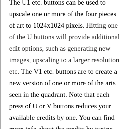
The U1 etc. buttons can be used to
upscale one or more of the four pieces
of art to 1024x1024 pixels.
Hitting one
of the U buttons will provide additional
edit options, such as generating new
images, upscaling to a larger resolution
etc.
The V1 etc. buttons are to create a
new version of one or more of the arts
seen in the quadrant. Note that each
press of U or V buttons reduces your
available credits by one. You can find
more info about the credits by typing