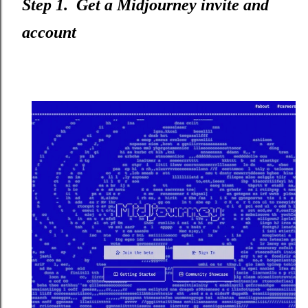
Step 1. Get a Midjourney invite and
account