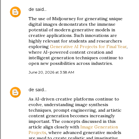
de
said…
The use of Midjourney for generating unique
digital images demonstrates the immense
potential of modern generative models in
creative applications. Such innovations are
highly relevant for students and researchers
exploring
Generative AI Projects for Final Year
,
where AI-powered content creation and
intelligent generation techniques continue to
open new possibilities across industries.
June 20, 2026 at 3:58 AM
de
said…
As AI-driven creative platforms continue to
evolve, understanding image synthesis
techniques, prompt engineering, and artistic
content generation becomes increasingly
important. The concepts discussed in this
article align closely with
Image Generation
Projects
, where advanced generative models
are used to create realistic and imaginative