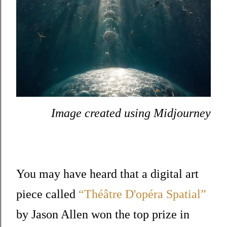
Image created using Midjourney
You may have heard that a digital art
piece called
“Théâtre D'opéra Spatial”
by Jason Allen won the top prize in