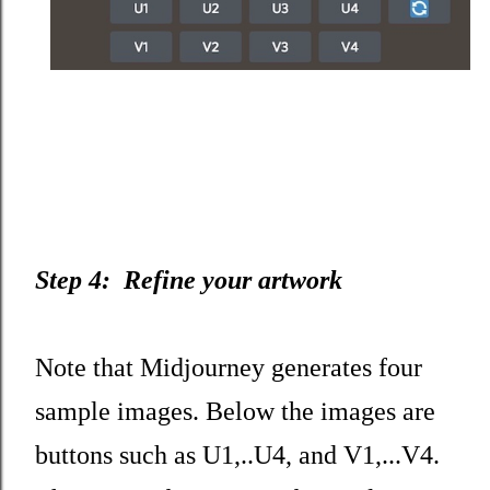
Step 4: Refine your artwork
Note that Midjourney generates four
sample images. Below the images are
buttons such as U1,..U4, and V1,...V4.