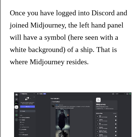
Once you have logged into Discord and
joined Midjourney, the left hand panel
will have a symbol (here seen with a
white background) of a ship. That is
where Midjourney resides.