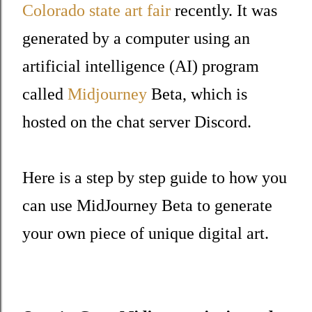
Colorado state art fair
recently. It was
generated by a computer using an
artificial intelligence (AI) program
called
Midjourney
Beta, which is
hosted on the chat server Discord.
Here is a step by step guide to how you
can use MidJourney Beta to generate
your own piece of unique digital art.