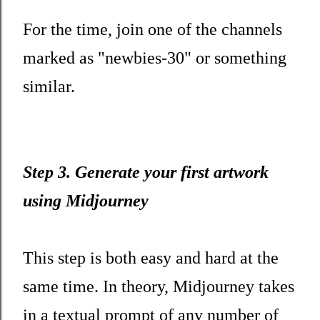
For the time, join one of the channels
marked as "newbies-30" or something
similar.
Step 3. Generate your first artwork
using Midjourney
This step is both easy and hard at the
same time. In theory, Midjourney takes
in a textual prompt of any number of