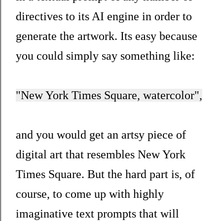
directives to its AI engine in order to
generate the artwork. Its easy because
you could simply say something like:
"New York Times Square, watercolor",
and you would get an artsy piece of
digital art that resembles New York
Times Square. But the hard part is, of
course, to come up with highly
imaginative text prompts that will