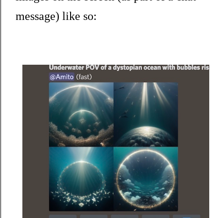
message) like so: