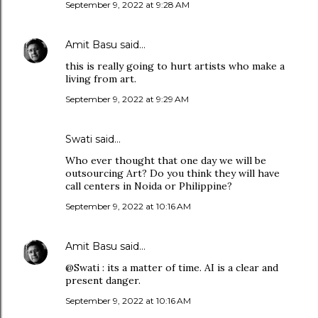
September 9, 2022 at 9:28 AM
Amit Basu
said…
this is really going to hurt artists who make a
living from art.
September 9, 2022 at 9:29 AM
Swati said…
Who ever thought that one day we will be
outsourcing Art? Do you think they will have
call centers in Noida or Philippine?
September 9, 2022 at 10:16 AM
Amit Basu
said…
@Swati : its a matter of time. AI is a clear and
present danger.
September 9, 2022 at 10:16 AM