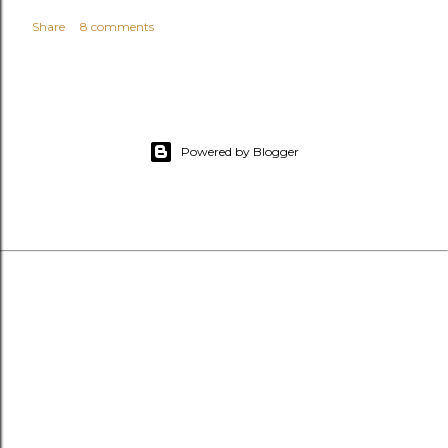
Share
8 comments
Powered by Blogger