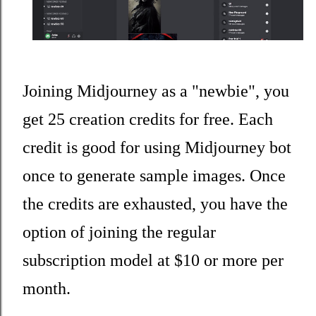
Joining Midjourney as a "newbie", you
get 25 creation credits for free. Each
credit is good for using Midjourney bot
once to generate sample images. Once
the credits are exhausted, you have the
option of joining the regular
subscription model at $10 or more per
month.