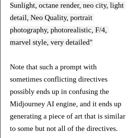
Sunlight, octane render, neo city, light 
detail, Neo Quality, portrait 
photography, photorealistic, F/4, 
marvel style, very detailed"
Note that such a prompt with
sometimes conflicting directives
possibly ends up in confusing the
Midjourney AI engine, and it ends up
generating a piece of art that is similar
to some but not all of the directives.