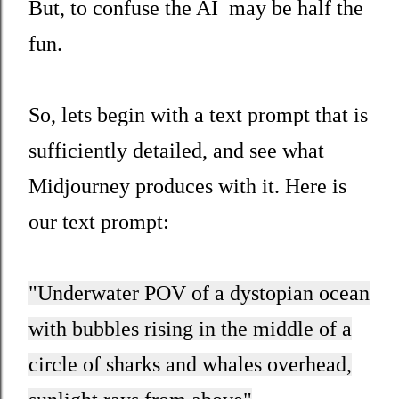
But, to confuse the AI may be half the
fun.
So, lets begin with a text prompt that is
sufficiently detailed, and see what
Midjourney produces with it. Here is
our text prompt:
"Underwater POV of a dystopian ocean
with bubbles rising in the middle of a
circle of sharks and whales overhead,