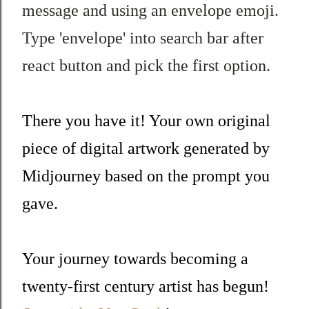
message and using an envelope emoji.
Type 'envelope' into search bar after
react button and pick the first option.
There you have it! Your own original
piece of digital artwork generated by
Midjourney based on the prompt you
gave.
Your journey towards becoming a
twenty-first century artist has begun!