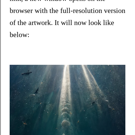
browser with the full-resolution version
of the artwork. It will now look like
below: