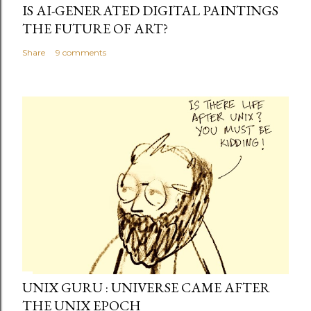
IS AI-GENERATED DIGITAL PAINTINGS
THE FUTURE OF ART?
Share
9 comments
UNIX GURU : UNIVERSE CAME AFTER
THE UNIX EPOCH