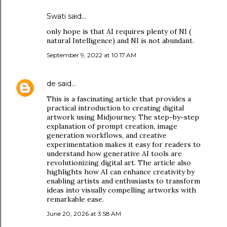
Swati said…
only hope is that AI requires plenty of NI (
natural Intelligence) and NI is not abundant.
September 9, 2022 at 10:17 AM
de
said…
This is a fascinating article that provides a
practical introduction to creating digital
artwork using Midjourney. The step-by-step
explanation of prompt creation, image
generation workflows, and creative
experimentation makes it easy for readers to
understand how generative AI tools are
revolutionizing digital art. The article also
highlights how AI can enhance creativity by
enabling artists and enthusiasts to transform
ideas into visually compelling artworks with
remarkable ease.
June 20, 2026 at 3:58 AM