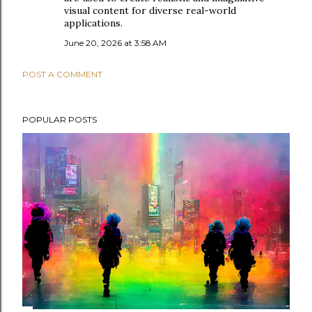
visual content for diverse real-world
applications.
June 20, 2026 at 3:58 AM
POST A COMMENT
POPULAR POSTS