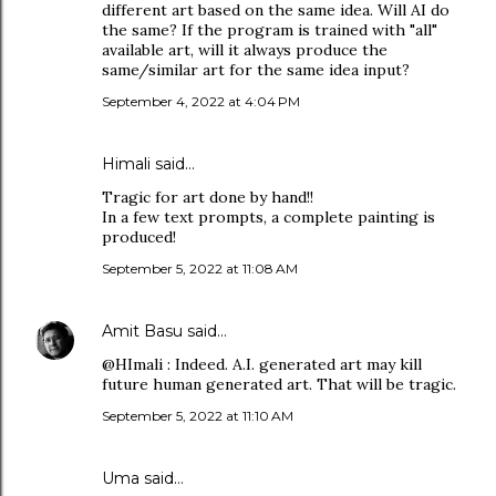
different art based on the same idea. Will AI do
the same? If the program is trained with "all"
available art, will it always produce the
same/similar art for the same idea input?
September 4, 2022 at 4:04 PM
Himali said…
Tragic for art done by hand!!
In a few text prompts, a complete painting is
produced!
September 5, 2022 at 11:08 AM
Amit Basu
said…
@HImali : Indeed. A.I. generated art may kill
future human generated art. That will be tragic.
September 5, 2022 at 11:10 AM
Uma said…