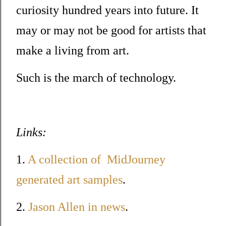
curiosity hundred years into future. It
may or may not be good for artists that
make a living from art.
Such is the march of technology.
Links:
1.
A collection of MidJourney
generated art samples
.
2.
Jason Allen in news
.