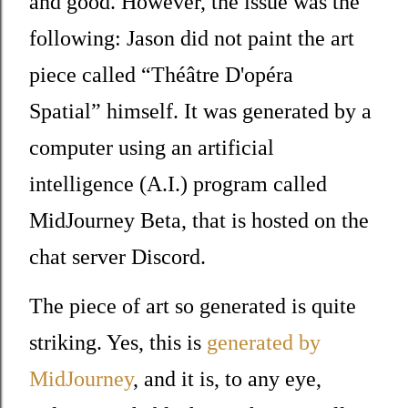
and good. However, the issue was the
following: Jason did not paint the art
piece called
“Théâtre D'opéra
Spatial”
himself. It was generated by a
computer using an artificial
intelligence (A.I.) program called
MidJourney Beta, that is hosted on the
chat server Discord.
The piece of art so generated is quite
striking. Yes, this is
generated by
MidJourney
, and it is, to any eye,