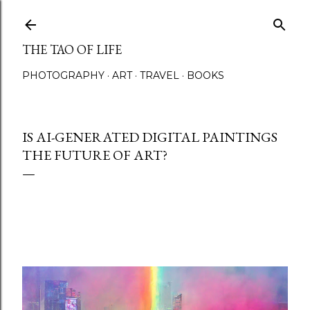
Skip to main content
THE TAO OF LIFE
PHOTOGRAPHY
ART
TRAVEL
BOOKS
IS AI-GENERATED DIGITAL PAINTINGS
THE FUTURE OF ART?