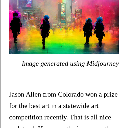
Image generated using Midjourney
Jason Allen from Colorado won a prize
for the best art in a statewide art
competition recently. That is all nice