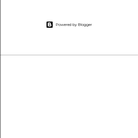
Powered by Blogger