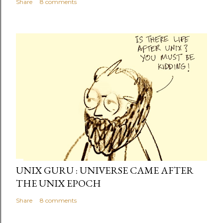
Share
8 comments
UNIX GURU : UNIVERSE CAME AFTER
THE UNIX EPOCH
Share
8 comments