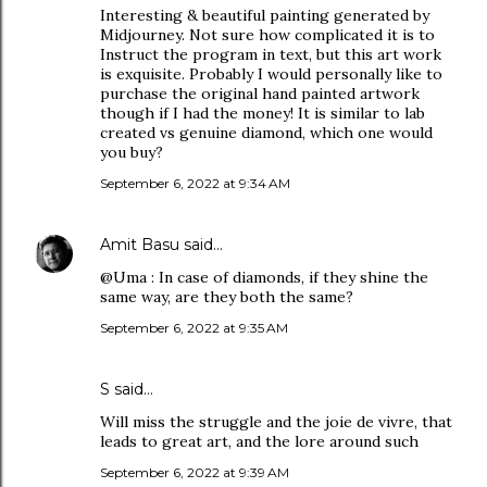
Interesting & beautiful painting generated by
Midjourney. Not sure how complicated it is to
Instruct the program in text, but this art work
is exquisite. Probably I would personally like to
purchase the original hand painted artwork
though if I had the money! It is similar to lab
created vs genuine diamond, which one would
you buy?
September 6, 2022 at 9:34 AM
Amit Basu
said…
@Uma : In case of diamonds, if they shine the
same way, are they both the same?
September 6, 2022 at 9:35 AM
S said…
Will miss the struggle and the joie de vivre, that
leads to great art, and the lore around such
September 6, 2022 at 9:39 AM