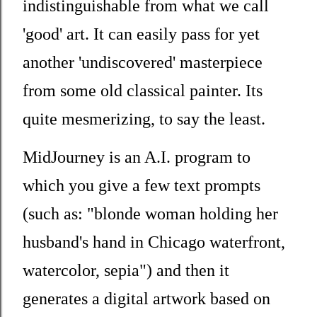
indistinguishable from what we call
'good' art. It can easily pass for yet
another 'undiscovered' masterpiece
from some old classical painter. Its
quite mesmerizing, to say the least.
MidJourney is an A.I. program to
which you give a few text prompts
(such as: "
blonde woman holding her
husband's hand in Chicago waterfront,
watercolor, sepia")
and then it
generates a digital artwork based on