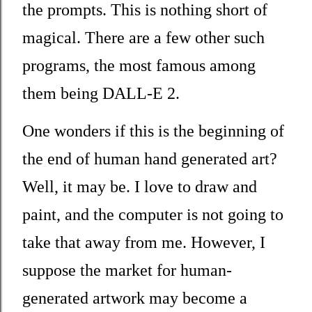
the prompts. This is nothing short of
magical. There are a few other such
programs, the most famous among
them being DALL-E 2.
One wonders if this is the beginning of
the end of human hand generated art?
Well, it may be. I love to draw and
paint, and the computer is not going to
take that away from me. However, I
suppose the market for human-
generated artwork may become a