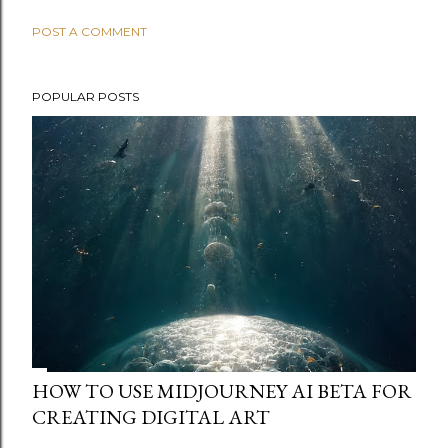
POST A COMMENT
POPULAR POSTS
HOW TO USE MIDJOURNEY AI BETA FOR
CREATING DIGITAL ART