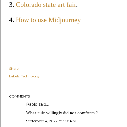
3.
Colorado state art fair
.
4.
How to use Midjourney
Share
Labels:
Technology
COMMENTS
Paolo said…
What rule willingly did not comform ?
September 4, 2022 at 3:58 PM