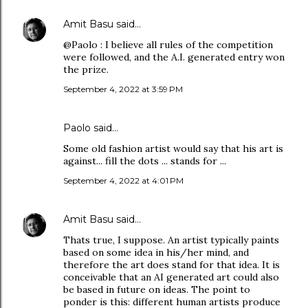
Amit Basu
said…
@Paolo : I believe all rules of the competition
were followed, and the A.I. generated entry won
the prize.
September 4, 2022 at 3:59 PM
Paolo said…
Some old fashion artist would say that his art is
against... fill the dots ... stands for ...
September 4, 2022 at 4:01 PM
Amit Basu
said…
Thats true, I suppose. An artist typically paints
based on some idea in his/her mind, and
therefore the art does stand for that idea. It is
conceivable that an AI generated art could also
be based in future on ideas. The point to
ponder is this: different human artists produce